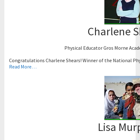
Charlene S
Physical Educator Gros Morne Aca
Congratulations Charlene Shears! Winner of the National Phy
Read More…
Lisa Mur