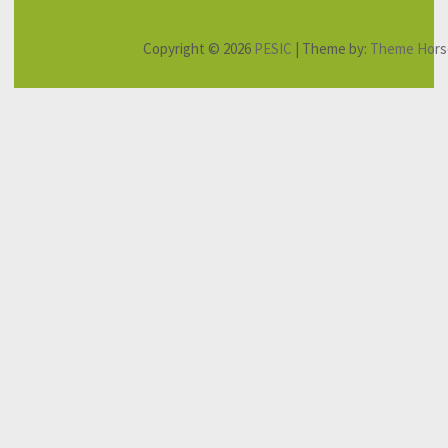
Copyright © 2026
PESIC
| Theme by:
Theme Hors