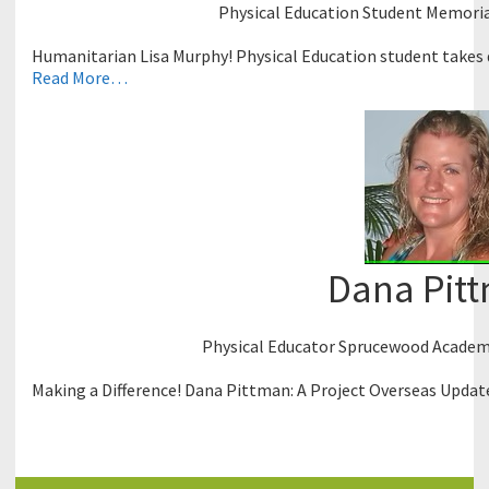
Physical Education Student Memorial
Humanitarian Lisa Murphy! Physical Education student takes d
Read More…
Dana Pit
Physical Educator Sprucewood Academy
Making a Difference! Dana Pittman: A Project Overseas Updat