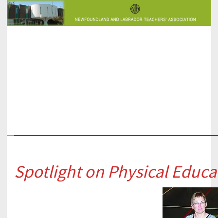
PESIC
Spotlight on Physical Educa